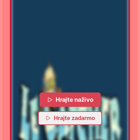
Hrajte naživo
Hrajte zadarmo