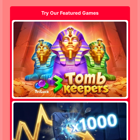
Try Our Featured Games