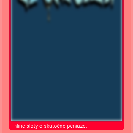
jte online sloty o skutočné peniaze.