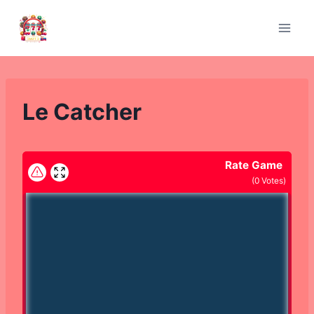
Skip
to
content
Le Catcher
Rate Game
(
0
Votes)