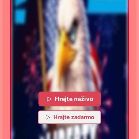
Hrajte naživo
Hrajte zadarmo