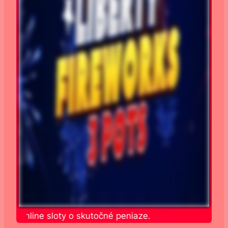
jte online sloty o skutočné peniaze.