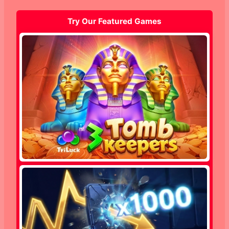
Try Our Featured Games