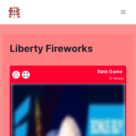
Skip
to
content
Liberty Fireworks
Rate Game
(
0
Votes)