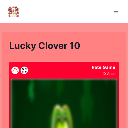
Skip
to
content
Lucky Clover 10
Rate Game
(
0
Votes)