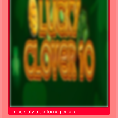
jte online sloty o skutočné peniaze.