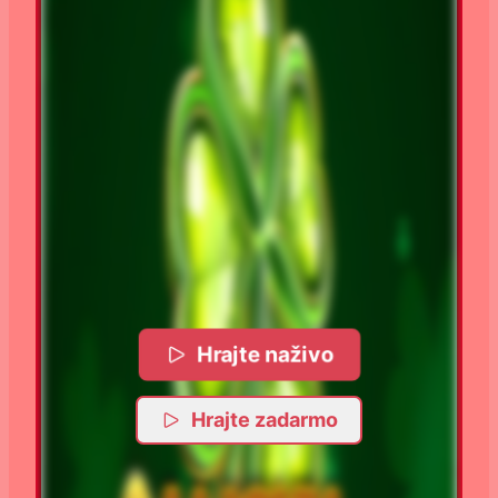
Hrajte naživo
Hrajte zadarmo