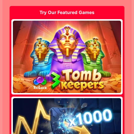
Try Our Featured Games