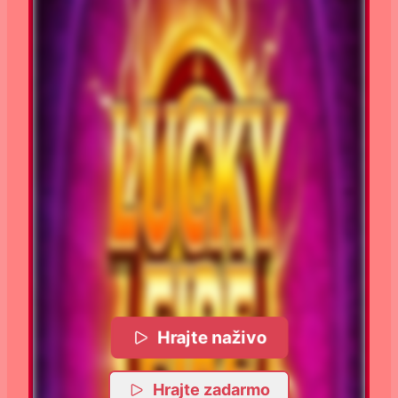
Hrajte naživo
Hrajte zadarmo