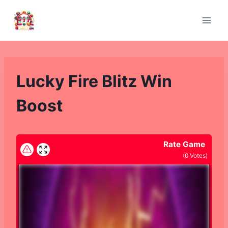
Skip
to
content
Lucky Fire Blitz Win
Boost
Rate Game
(
0
Votes)