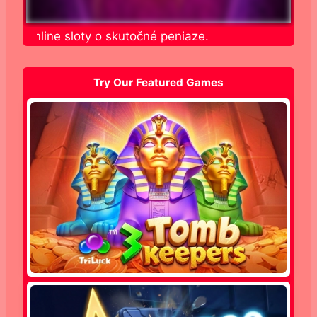
jte online sloty o skutočné peniaze.
Try Our Featured Games