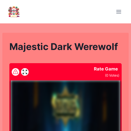
Skip
to
content
Majestic Dark Werewolf
Rate Game
(
0
Votes)