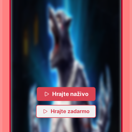
Hrajte naživo
Hrajte zadarmo