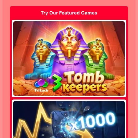
Try Our Featured Games