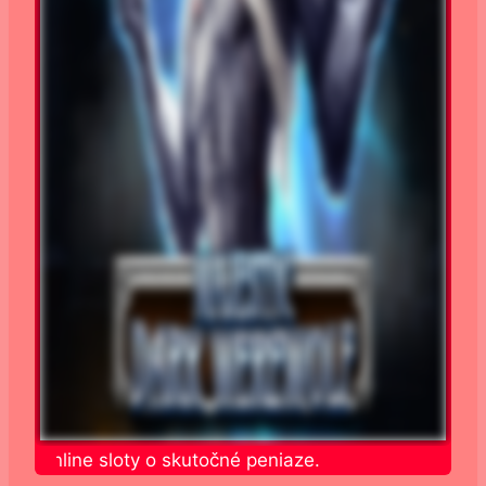
jte online sloty o skutočné peniaze.