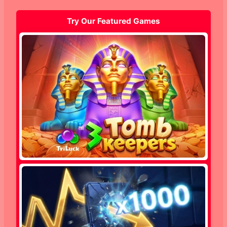
Try Our Featured Games