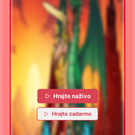
Hrajte naživo
Hrajte zadarmo