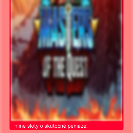
jte online sloty o skutočné peniaze.