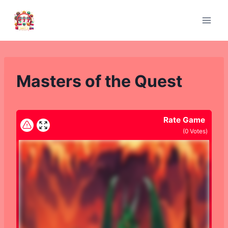
Skip
to
content
Masters of the Quest
Rate Game
(
0
Votes)