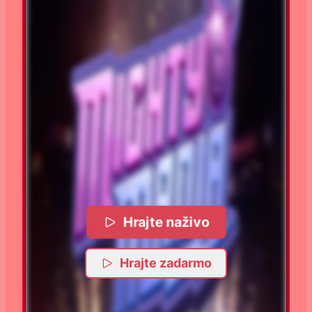
Hrajte naživo
Hrajte zadarmo