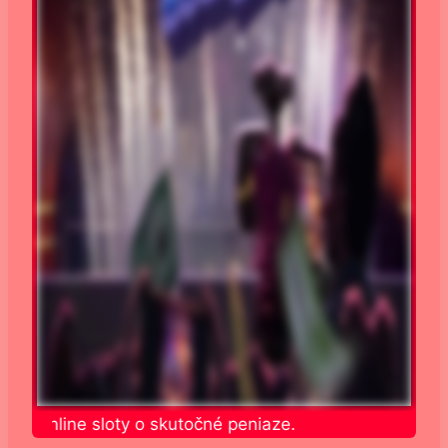
jte online sloty o skutočné peniaze.