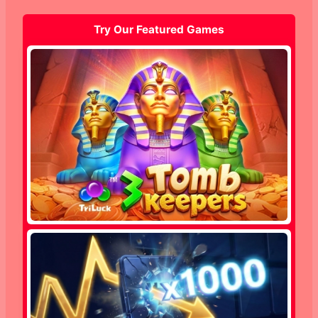
Try Our Featured Games