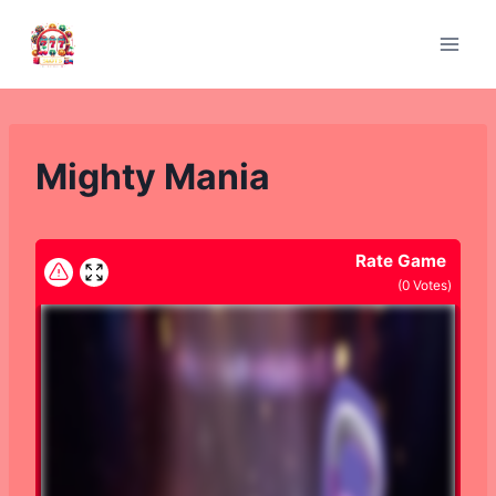
Skip
to
content
Mighty Mania
Rate Game
(
0
Votes)