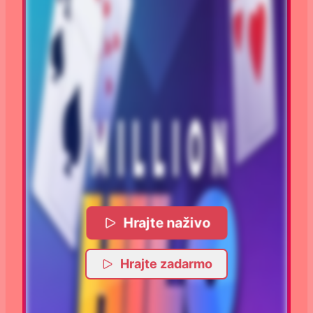
Hrajte naživo
Hrajte zadarmo