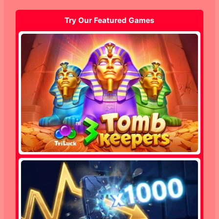
Try Our Featured Games