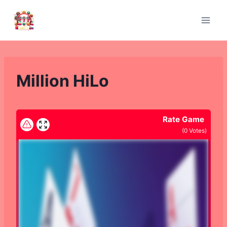
Skip
to
content
Million HiLo
Rate Game
(
0
Votes)