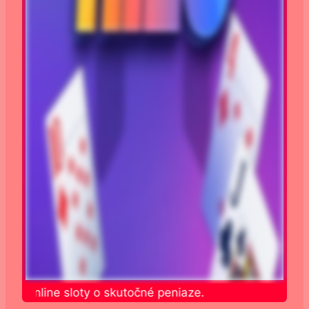
ajte online sloty o skutočné peniaze.