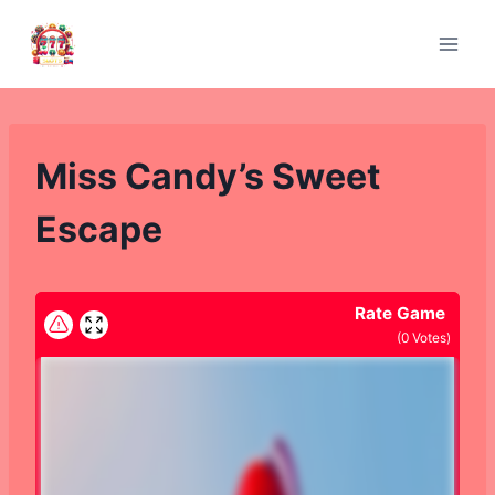
Skip
to
content
Miss Candy’s Sweet
Escape
Rate Game
(
0
Votes)