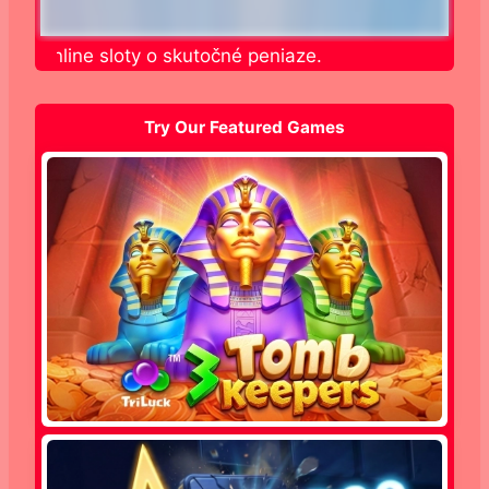
jte online sloty o skutočné peniaze.
Try Our Featured Games