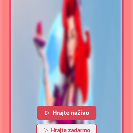
Hrajte naživo
Hrajte zadarmo