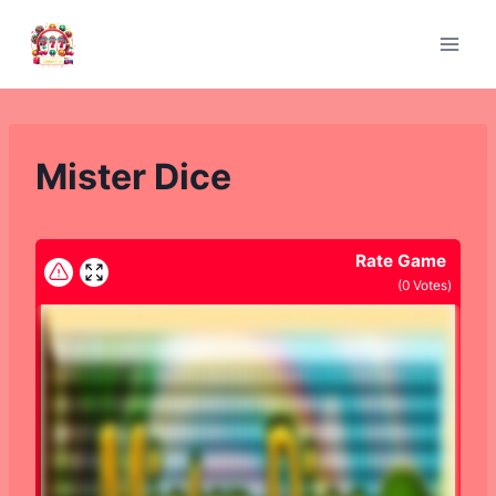
Skip
to
content
Mister Dice
Rate Game
(
0
Votes)