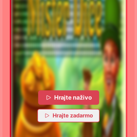
Hrajte naživo
Hrajte zadarmo