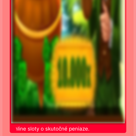
jte online sloty o skutočné peniaze.