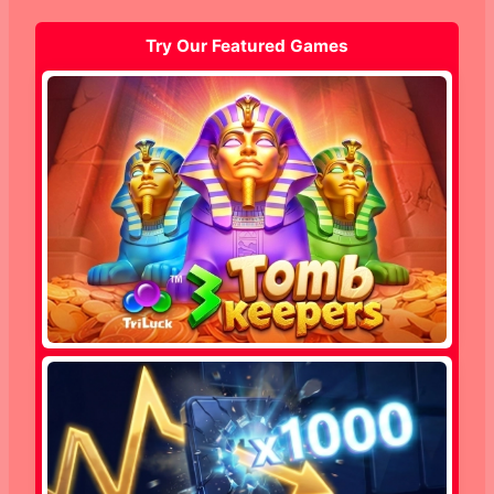
Try Our Featured Games