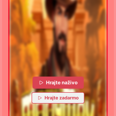
Hrajte naživo
Hrajte zadarmo