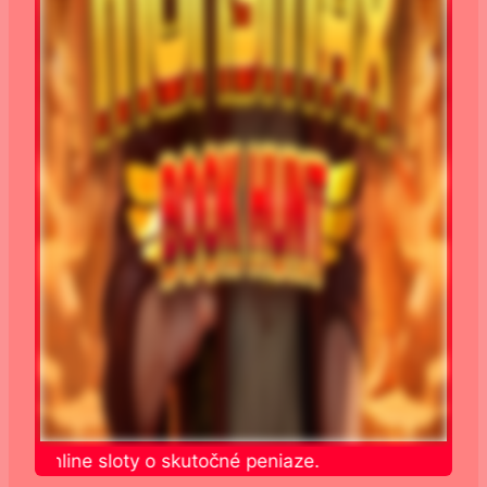
jte online sloty o skutočné peniaze.