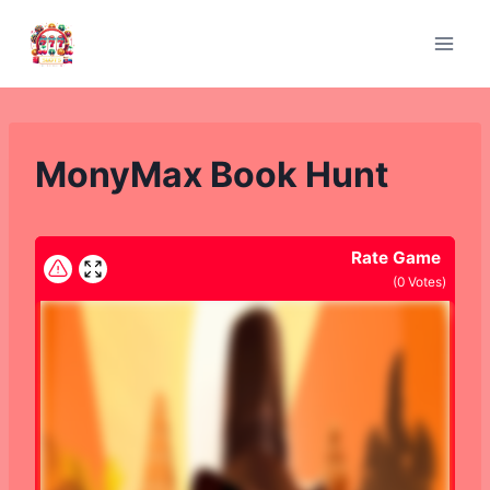
Skip
to
content
MonyMax Book Hunt
Rate Game
(
0
Votes)