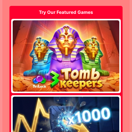
Try Our Featured Games