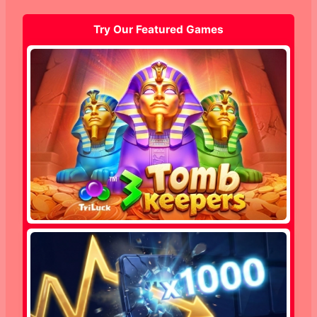
Try Our Featured Games