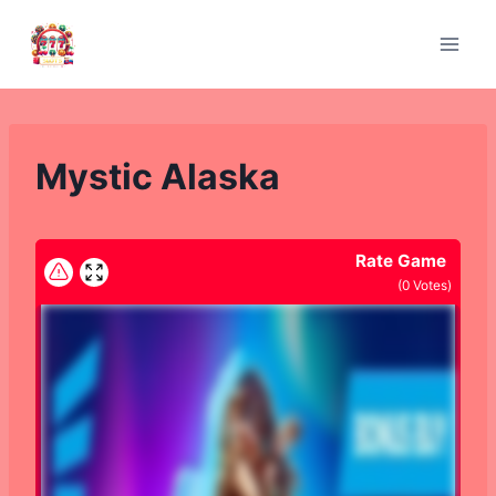
Skip
to
content
Mystic Alaska
Rate Game
(
0
Votes)