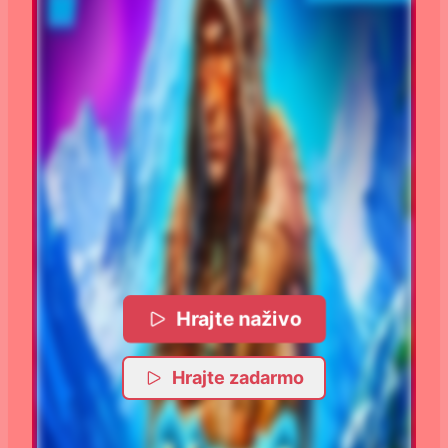
Hrajte naživo
Hrajte zadarmo