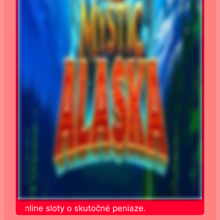
jte online sloty o skutočné peniaze.