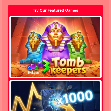
Try Our Featured Games