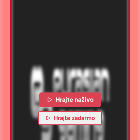
Hrajte naživo
Hrajte zadarmo