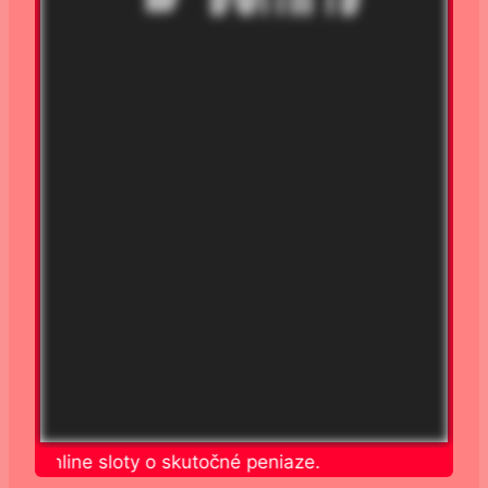
ajte online sloty o skutočné peniaze.