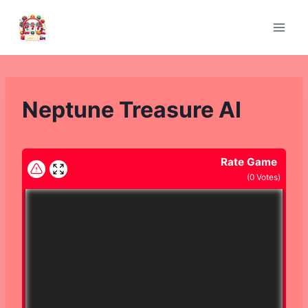
Skip
to
content
Neptune Treasure AI
Rate Game
(
0
Votes)