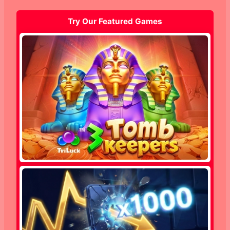
Try Our Featured Games