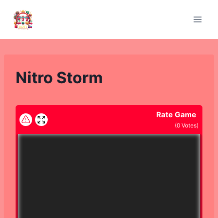
Skip
to
content
Nitro Storm
Rate Game
(
0
Votes)