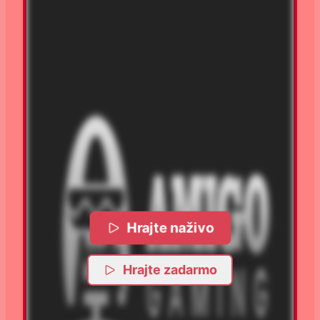
Hrajte naživo
Hrajte zadarmo