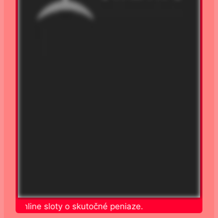
ajte online sloty o skutočné peniaze.