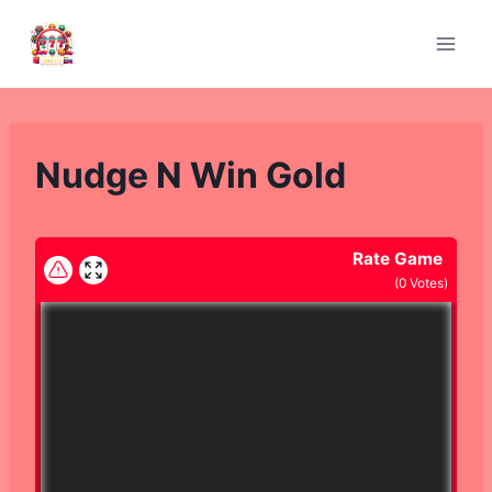
Skip
to
content
Nudge N Win Gold
Rate Game
(
0
Votes)