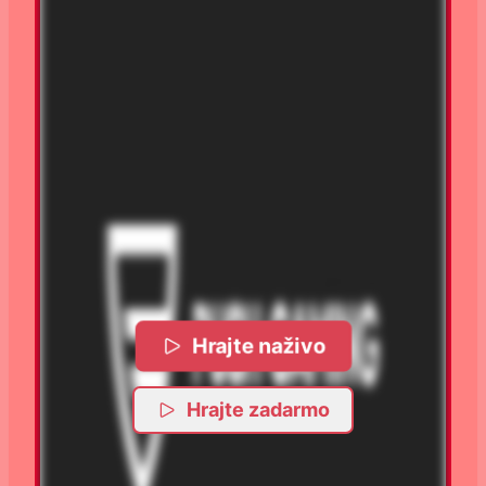
Hrajte naživo
Hrajte zadarmo