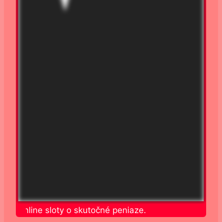
ajte online sloty o skutočné peniaze.