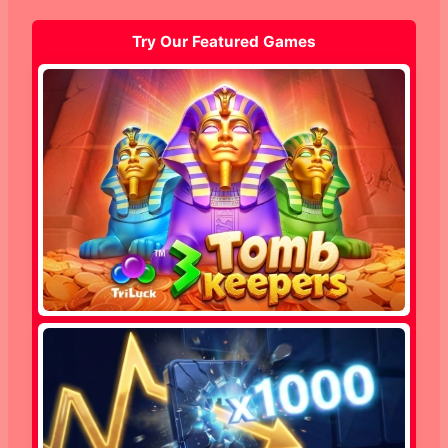
Try Our Featured Games