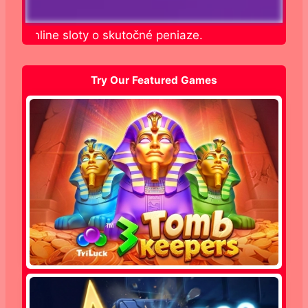
jte online sloty o skutočné peniaze.
Try Our Featured Games