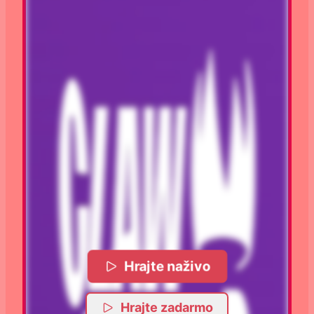
Hrajte naživo
Hrajte zadarmo