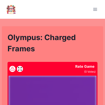
Skip
to
content
Olympus: Charged
Frames
Rate Game
(
0
Votes)