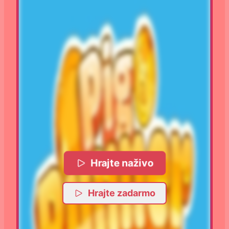
Hrajte naživo
Hrajte zadarmo