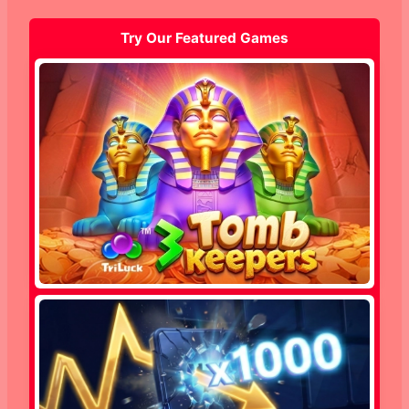
Try Our Featured Games