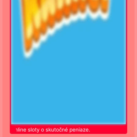
jte online sloty o skutočné peniaze.