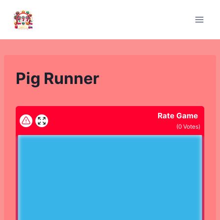
Skip
to
content
Pig Runner
Rate Game
(
0
Votes)