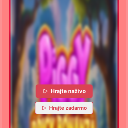
Hrajte naživo
Hrajte zadarmo