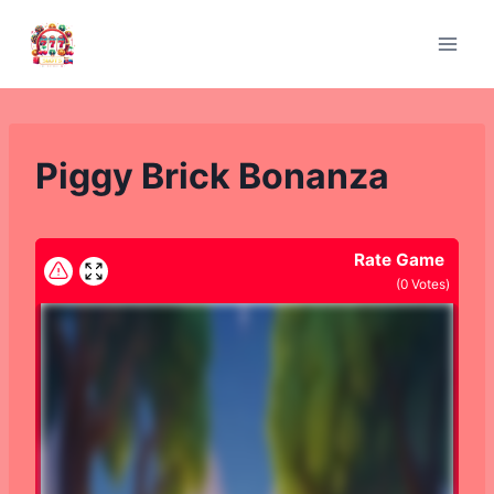
Skip
to
content
Piggy Brick Bonanza
Rate Game
(
0
Votes)