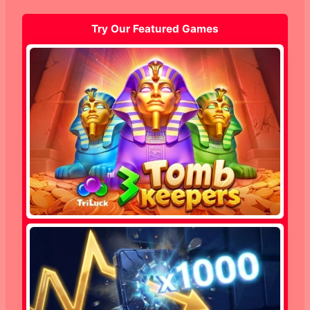
Try Our Featured Games