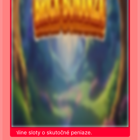
jte online sloty o skutočné peniaze.