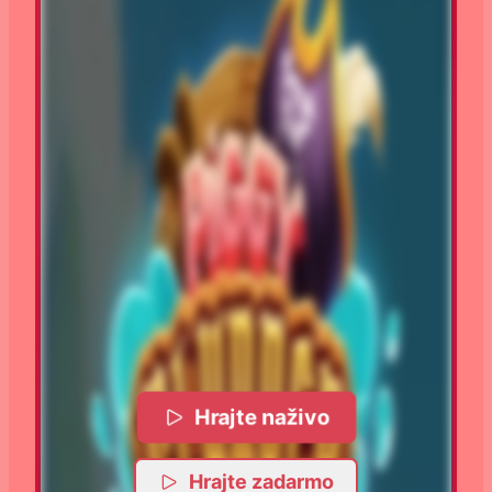
Hrajte naživo
Hrajte zadarmo