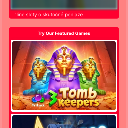
jte online sloty o skutočné peniaze.
Try Our Featured Games