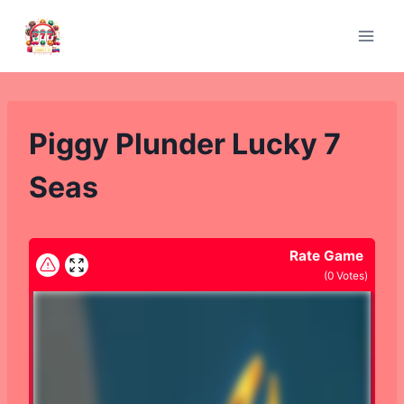
Skip
to
content
Piggy Plunder Lucky 7
Seas
Rate Game
(
0
Votes)