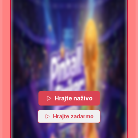
Hrajte naživo
Hrajte zadarmo