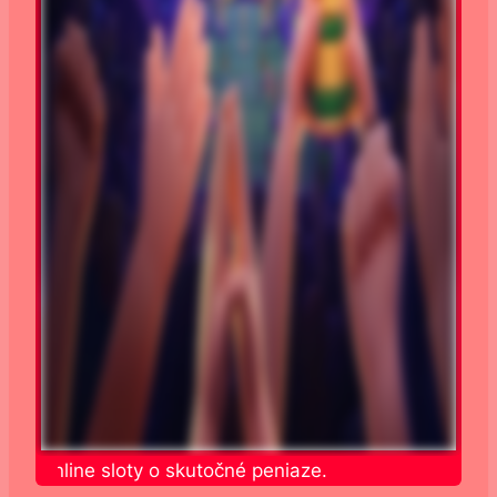
jte online sloty o skutočné peniaze.