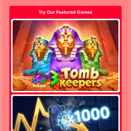
Try Our Featured Games