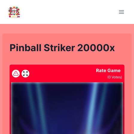
Skip
to
content
Pinball Striker 20000x
Rate Game
(
0
Votes)