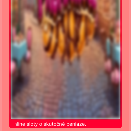
te online sloty o skutočné peniaze.