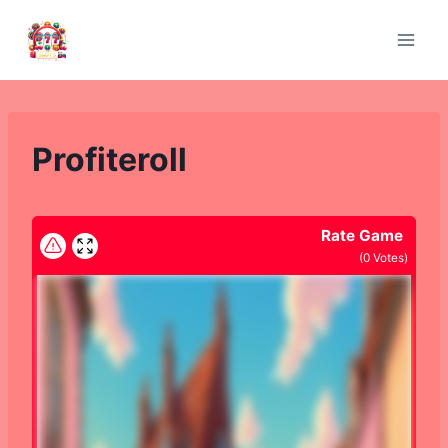
Skip
to
content
Profiteroll
Rate Game
(
0
Votes)