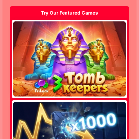
Try Our Featured Games