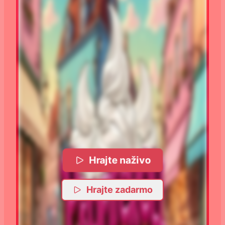
Hrajte naživo
Hrajte zadarmo