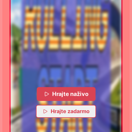
Hrajte naživo
Hrajte zadarmo