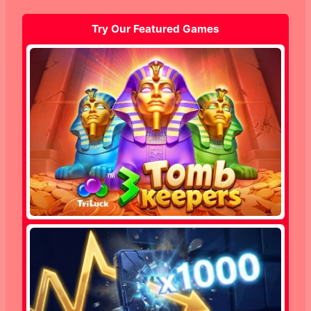
Try Our Featured Games