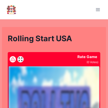
Skip
to
content
Rolling Start USA
Rate Game
(
0
Votes)