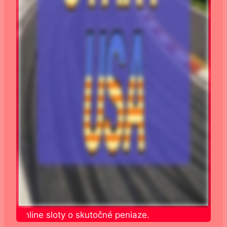
jte online sloty o skutočné peniaze.