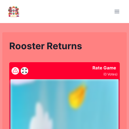
Skip
to
content
Rooster Returns
Rate Game
(
0
Votes)