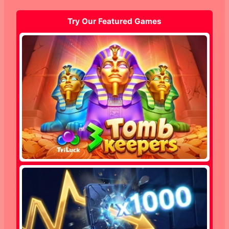
Try Our Featured Games