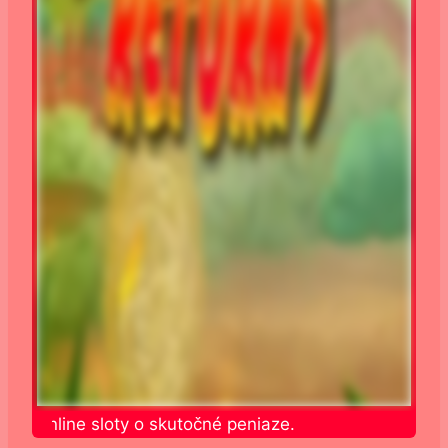
jte online sloty o skutočné peniaze.