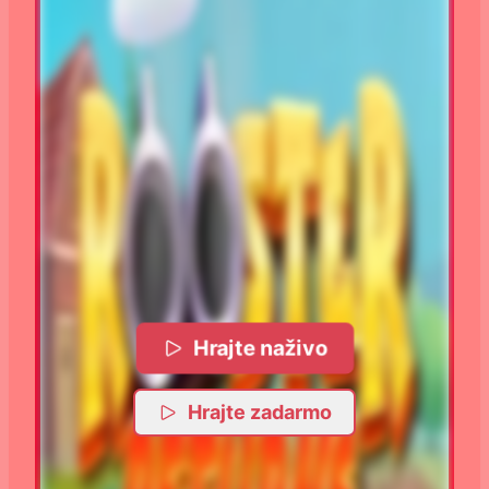
Hrajte naživo
Hrajte zadarmo