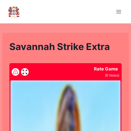
Skip
to
content
Savannah Strike Extra
Rate Game
(
0
Votes)