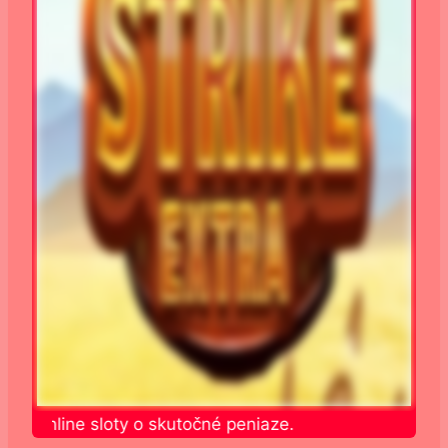
jte online sloty o skutočné peniaze.