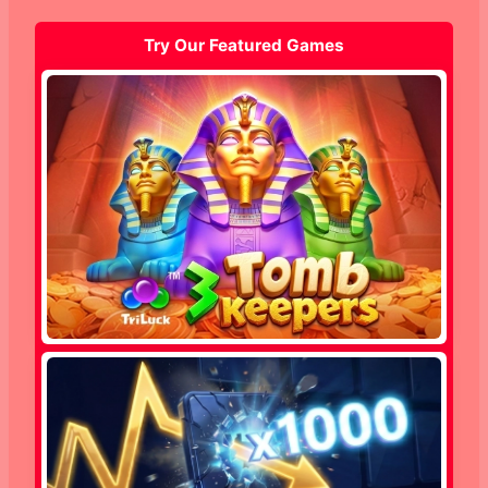
Try Our Featured Games