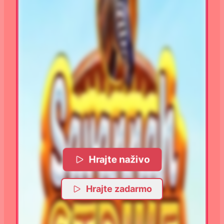
Hrajte naživo
Hrajte zadarmo