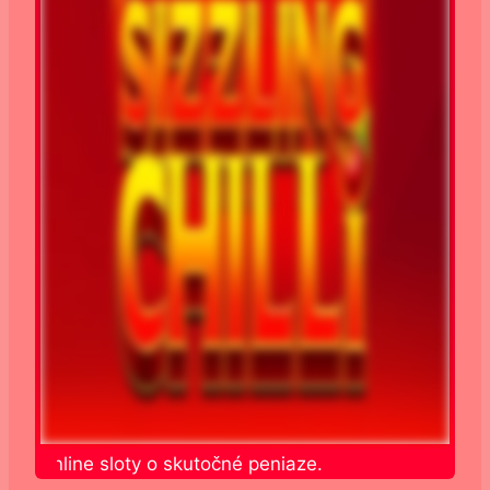
jte online sloty o skutočné peniaze.