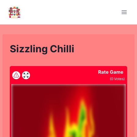
Skip
to
content
Sizzling Chilli
Rate Game
(
0
Votes)