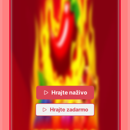
Hrajte naživo
Hrajte zadarmo