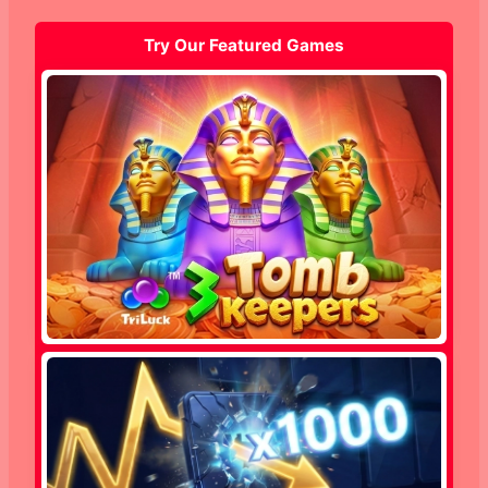
Try Our Featured Games