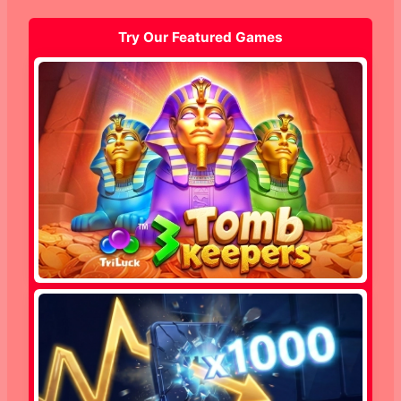
Try Our Featured Games