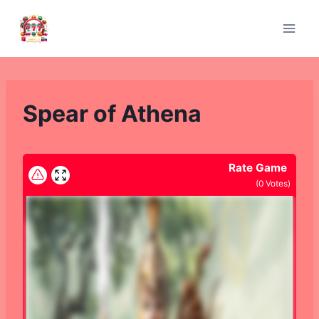
Skip
to
content
Spear of Athena
Rate Game
(
0
Votes)