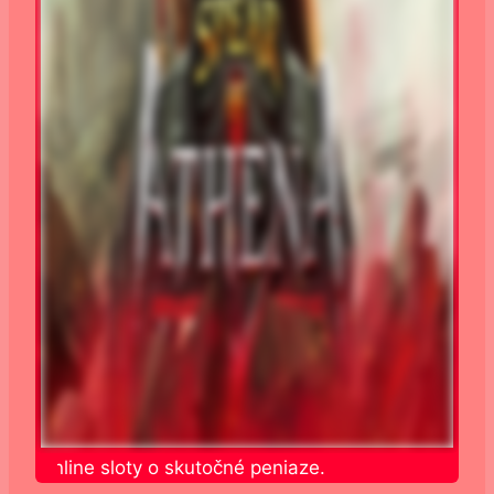
jte online sloty o skutočné peniaze.