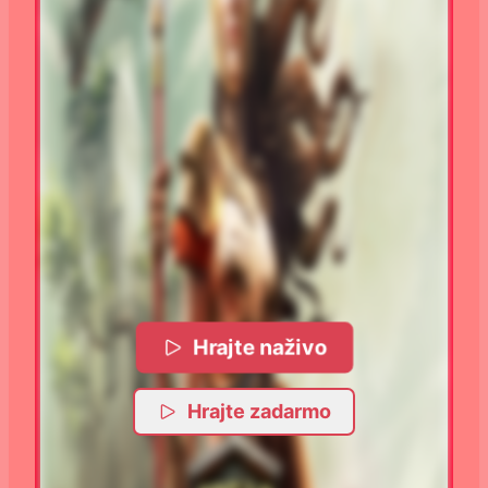
Hrajte naživo
Hrajte zadarmo