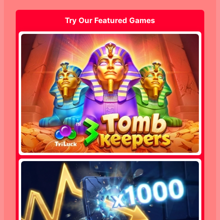
Try Our Featured Games