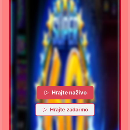
Hrajte naživo
Hrajte zadarmo