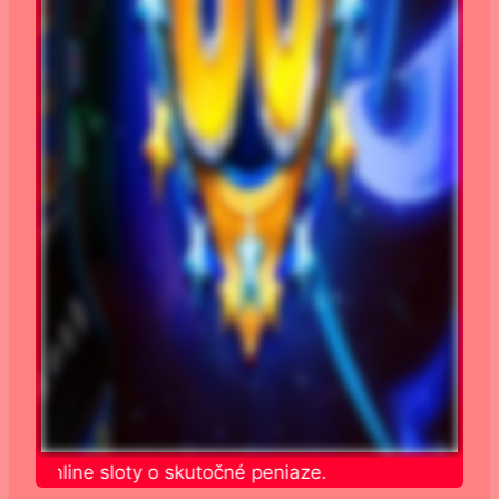
jte online sloty o skutočné peniaze.