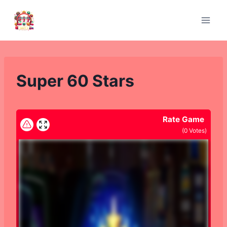
Skip
to
content
Super 60 Stars
Rate Game
(
0
Votes)