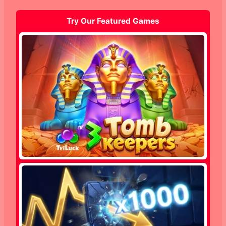
Try Our Featured Games