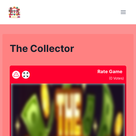
Skip
to
content
The Collector
Rate Game
(
0
Votes)