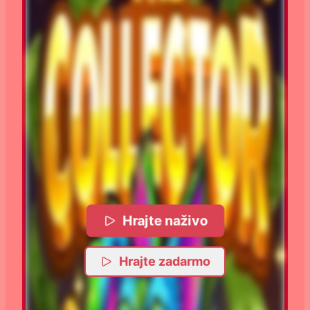
Hrajte naživo
Hrajte zadarmo