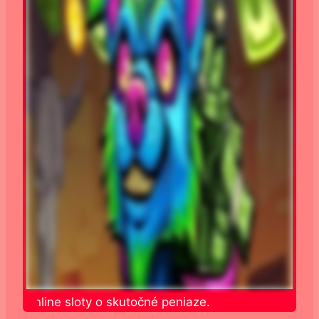
jte online sloty o skutočné peniaze.