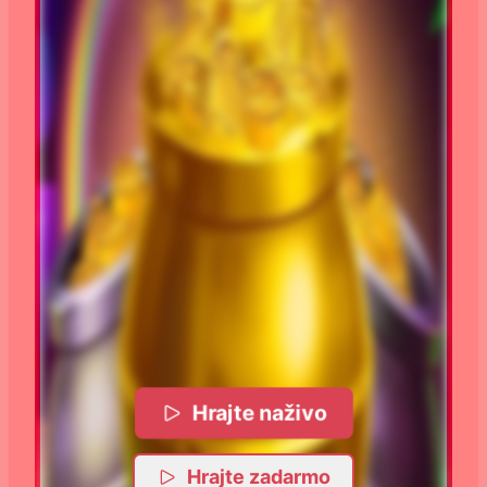
Hrajte naživo
Hrajte zadarmo