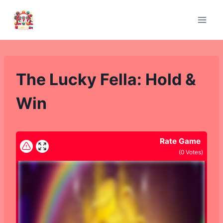
Skip
to
content
The Lucky Fella: Hold &
Win
Rate Game
(
0
Votes)