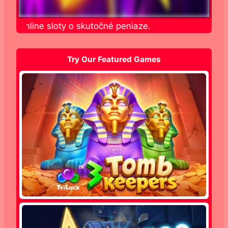
jte online sloty o skutočné peniaze.
Try Our Featured Games