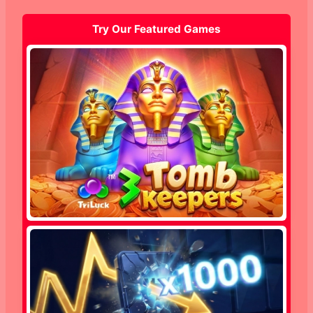
Try Our Featured Games