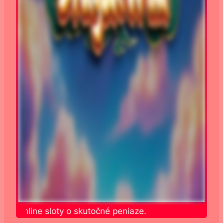
jte online sloty o skutočné peniaze.