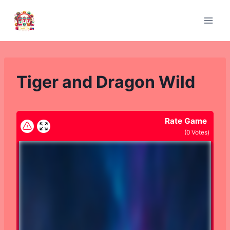
Skip
to
content
Tiger and Dragon Wild
Rate Game
(
0
Votes)