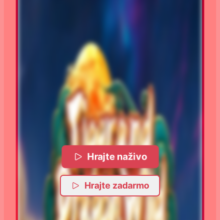
Hrajte naživo
Hrajte zadarmo