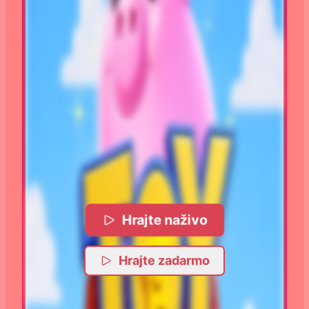
Hrajte naživo
Hrajte zadarmo