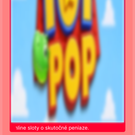
jte online sloty o skutočné peniaze.