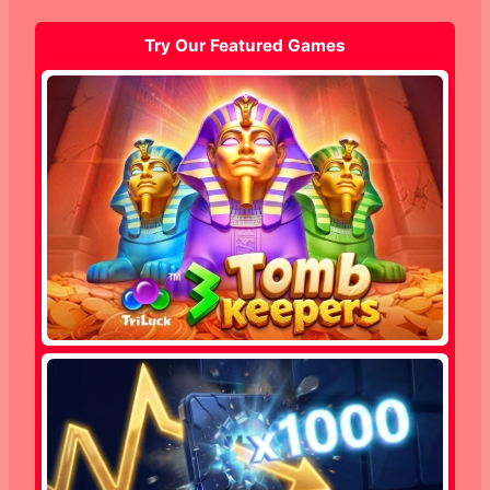
Try Our Featured Games