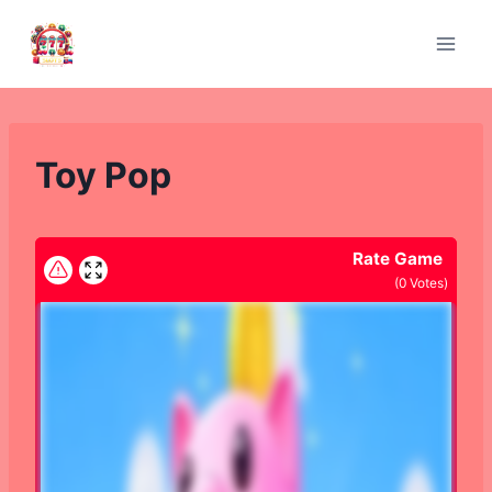
Skip
to
content
Toy Pop
Rate Game
(
0
Votes)