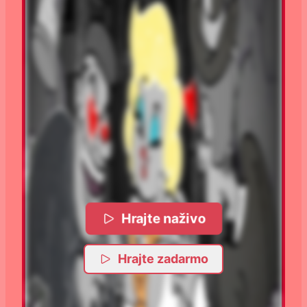
Hrajte naživo
Hrajte zadarmo