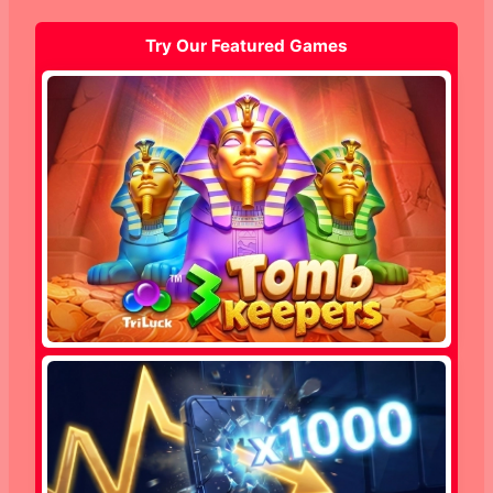
Try Our Featured Games