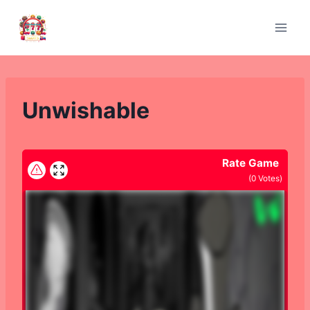
Skip
to
content
Unwishable
Rate Game
(
0
Votes)