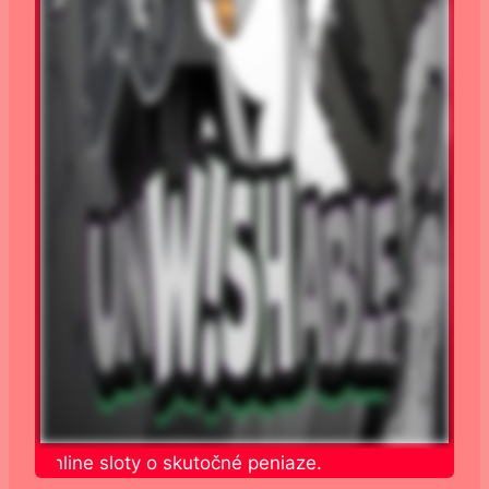
jte online sloty o skutočné peniaze.