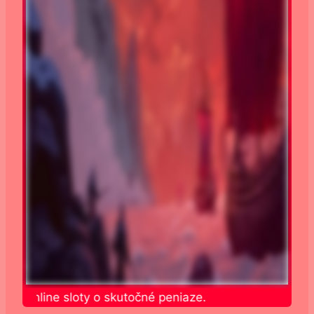
jte online sloty o skutočné peniaze.