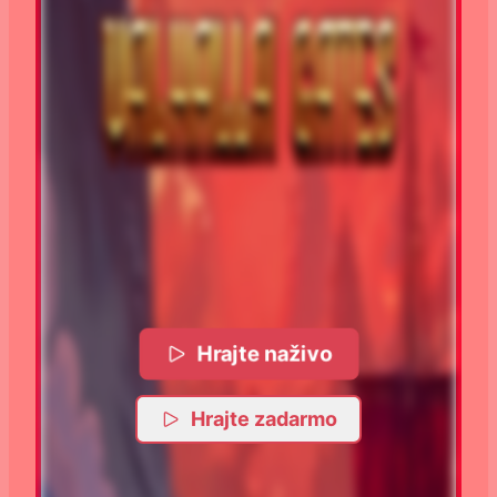
Hrajte naživo
Hrajte zadarmo