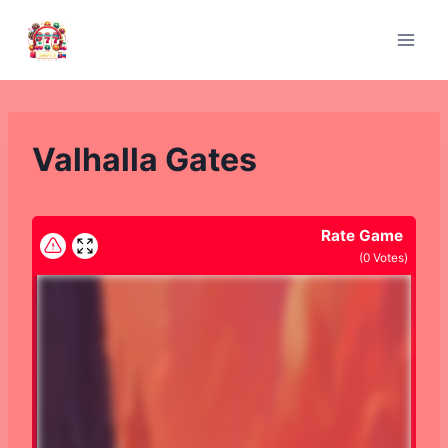
Skip
to
content
Valhalla Gates
Rate Game
(
0
Votes)