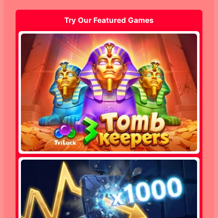
Try Our Featured Games