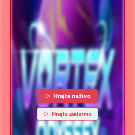
Hrajte naživo
Hrajte zadarmo