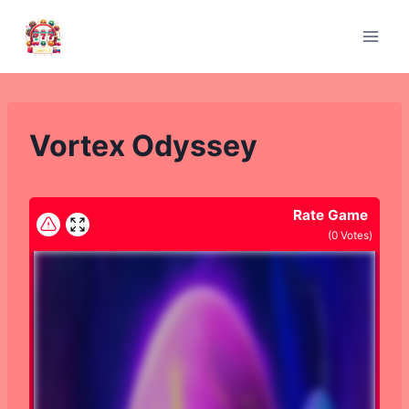
Skip
to
content
Vortex Odyssey
Rate Game
(
0
Votes)