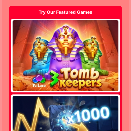
Try Our Featured Games