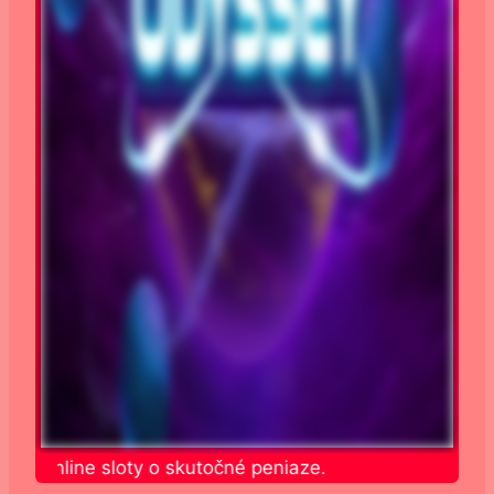
jte online sloty o skutočné peniaze.