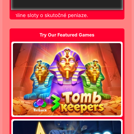
ajte online sloty o skutočné peniaze.
Try Our Featured Games