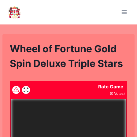
Skip
to
content
Wheel of Fortune Gold
Spin Deluxe Triple Stars
Rate Game
(
0
Votes)