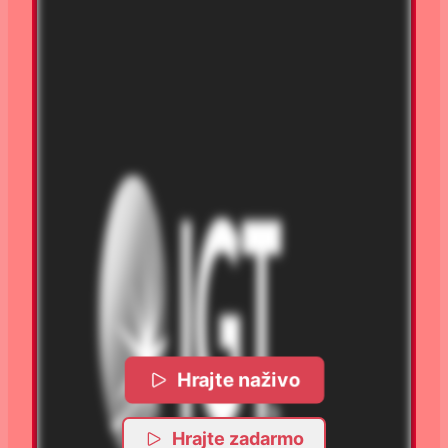
Hrajte naživo
Hrajte zadarmo