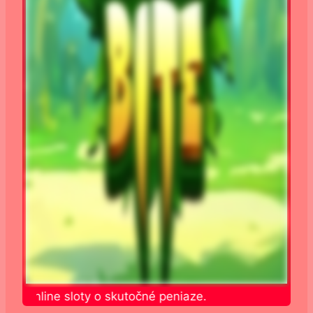
jte online sloty o skutočné peniaze.