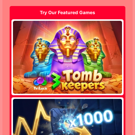
Try Our Featured Games