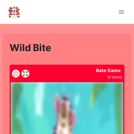
Skip
to
content
Wild Bite
Rate Game
(
0
Votes)