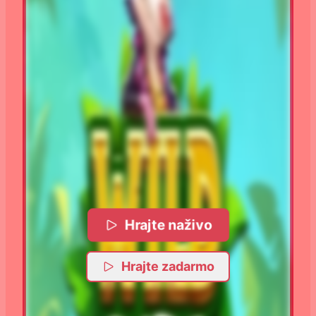
Hrajte naživo
Hrajte zadarmo