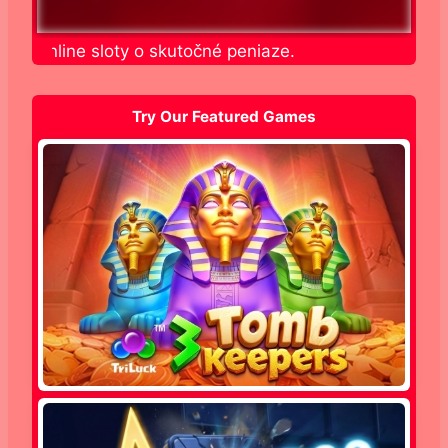
jte online sloty o skutočné peniaze.
Try Our Featured Games