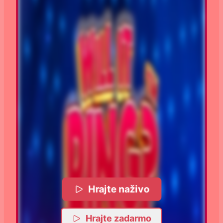
Hrajte naživo
Hrajte zadarmo