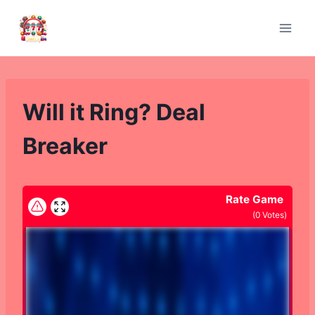
Skip
to
content
Will it Ring? Deal
Breaker
Rate Game
(
0
Votes)